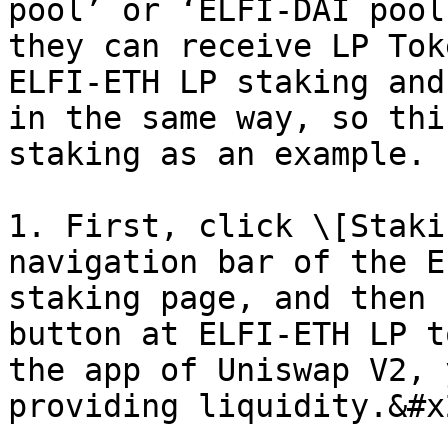
pool’ or ‘ELFI-DAI pool
they can receive LP Tok
ELFI-ETH LP staking and
in the same way, so thi
staking as an example.

1. First, click \[Staki
navigation bar of the E
staking page, and then 
button at ELFI-ETH LP t
the app of Uniswap V2, 
providing liquidity.&#x2