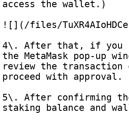
access the wallet.)

![](/files/TuXR4AIoHDCe
4\. After that, if you 
the MetaMask pop-up win
review the transaction 
proceed with approval.

5\. After confirming th