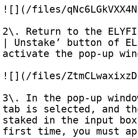
![](/files/qNc6LGkVXX4N
2\. Return to the ELYFI
| Unstake’ button of EL
activate the pop-up wind
![](/files/ZtmCLwaxixzD
3\. In the pop-up windo
tab is selected, and th
staked in the input box
first time, you must ap