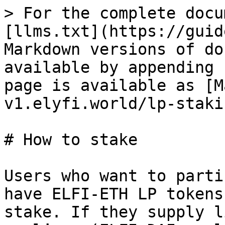
> For the complete docu
[llms.txt](https://guid
Markdown versions of do
available by appending 
page is available as [M
v1.elyfi.world/lp-staki
# How to stake

Users who want to parti
have ELFI-ETH LP tokens
stake. If they supply l