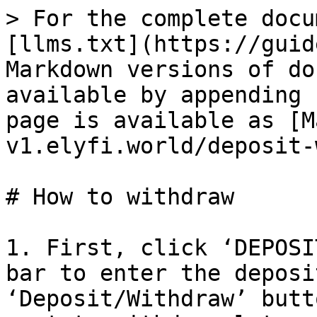
> For the complete docu
[llms.txt](https://guid
Markdown versions of do
available by appending 
page is available as [M
v1.elyfi.world/deposit-
# How to withdraw

1. First, click ‘DEPOSI
bar to enter the deposi
‘Deposit/Withdraw’ butt