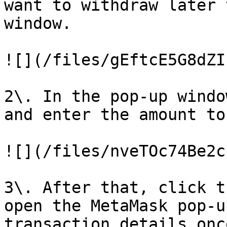
want to withdraw later 
window.

![](/files/gEftcE5G8dZI
2\. In the pop-up windo
and enter the amount to
![](/files/nveTOc74Be2c
3\. After that, click t
open the MetaMask pop-u
transaction details onc