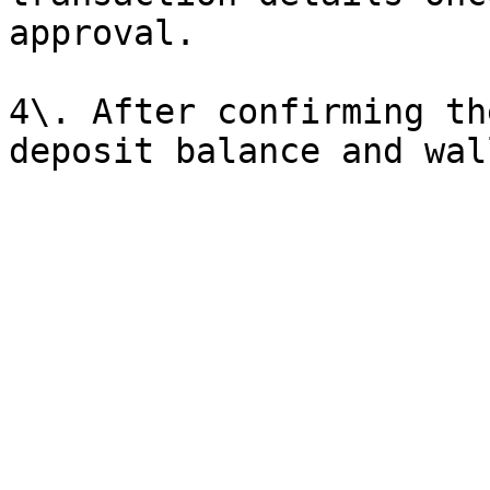
approval.

4\. After confirming th