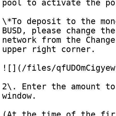
pool to activate the po
\*To deposit to the mon
BUSD, please change the
network from the Change
upper right corner.

![](/files/qfUDOmCigyew
2\. Enter the amount to
window.

(At the time of the fir