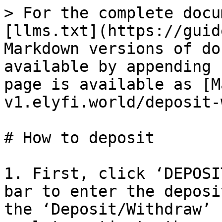
> For the complete docu
[llms.txt](https://guid
Markdown versions of do
available by appending 
page is available as [M
v1.elyfi.world/deposit-
# How to deposit

1. First, click ‘DEPOSI
bar to enter the deposi
the ‘Deposit/Withdraw’ 