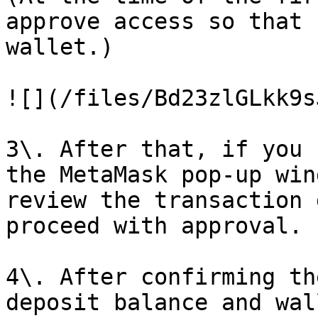
approve access so that 
wallet.)

![](/files/Bd23zlGLkk9s
3\. After that, if you 
the MetaMask pop-up win
review the transaction 
proceed with approval.

4\. After confirming th