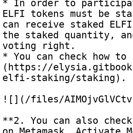
* In order to participa
ELFI tokens must be sta
can receive staked ELFI
the staked quantity, an
voting right.

* You can check how to 
(https://elysia.gitbook
elfi-staking/staking).

![](/files/AIMOjvGlVCtv
**2. You can also check
on Metamask. Activate M