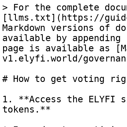
> For the complete docu
[llms.txt](https://guid
Markdown versions of do
available by appending 
page is available as [M
v1.elyfi.world/governan
# How to get voting righ
1. **Access the ELYFI s
tokens.**
