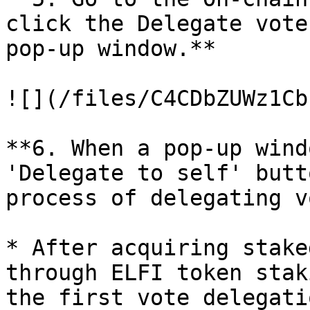
click the Delegate vote
pop-up window.**

![](/files/C4CDbZUWz1Cb
**6. When a pop-up wind
'Delegate to self' butt
process of delegating v
* After acquiring stake
through ELFI token stak
the first vote delegati