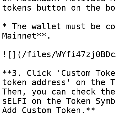
tokens button on the bo
* The wallet must be co
Mainnet**.

![](/files/WYfi47zj0BDc
**3. Click 'Custom Toke
token address' on the T
Then, you can check the
sELFI on the Token Symb
Add Custom Token.**
