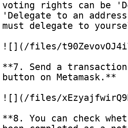
voting rights can be 'D
'Delegate to an address
must delegate to yoursel
![](/files/t90ZevovOJ4i
**7. Send a transaction
button on Metamask.**

![](/files/xEzyajfwirQ9
**8. You can check whet