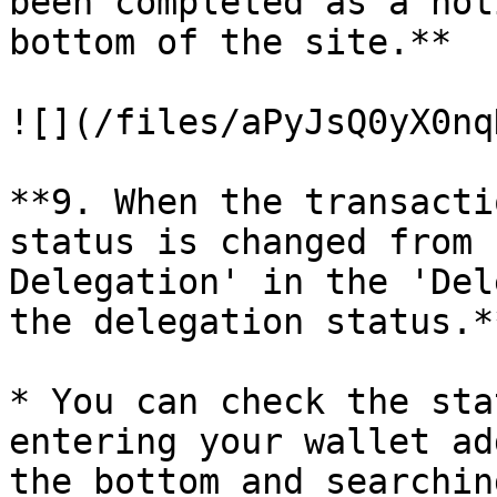
been completed as a not
bottom of the site.**

![](/files/aPyJsQ0yX0nq
**9. When the transacti
status is changed from 
Delegation' in the 'Del
the delegation status.**
* You can check the sta
entering your wallet ad
the bottom and searchin