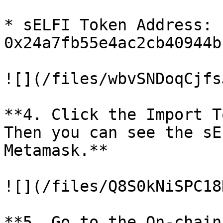
* sELFI Token Address: 
0x24a7fb55e4ac2cb40944b
![](/files/wbvSNDoqCjfs
**4. Click the Import T
Then you can see the sE
Metamask.**

![](/files/Q8S0kNiSPC18
**5. Go to the On-chain