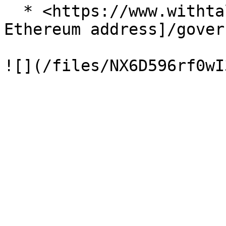
  * <https://www.withtally.com/voter/\\[your> 
Ethereum address]/gover