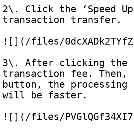
2\. Click the ‘Speed Up
transaction transfer.

![](/files/0dcXADk2TYfZ
3\. After clicking the 
transaction fee. Then, 
button, the processing 
will be faster.
