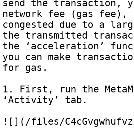
send the transaction, y
network fee (gas fee), 
congested due to a larg
the transmitted transac
the ‘acceleration’ func
you can make transactio
for gas.

1. First, run the MetaM
‘Activity’ tab.

![](/files/C4cGvgwhufvz