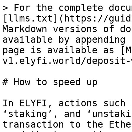
> For the complete docu
[llms.txt](https://guid
Markdown versions of do
available by appending 
page is available as [M
v1.elyfi.world/deposit-
# How to speed up

In ELYFI, actions such 
‘staking’, and ‘unstaki
transaction to the Ethe