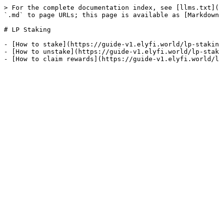
> For the complete documentation index, see [llms.txt](
`.md` to page URLs; this page is available as [Markdown
# LP Staking

- [How to stake](https://guide-v1.elyfi.world/lp-stakin
- [How to unstake](https://guide-v1.elyfi.world/lp-stak