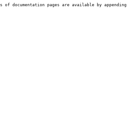
s of documentation pages are available by appending 