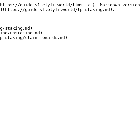
https://guide-v1.elyfi.world/llms.txt). Markdown version
](https://guide-v1.elyfi.world/lp-staking.md).

g/staking.md)

ing/unstaking.md)
