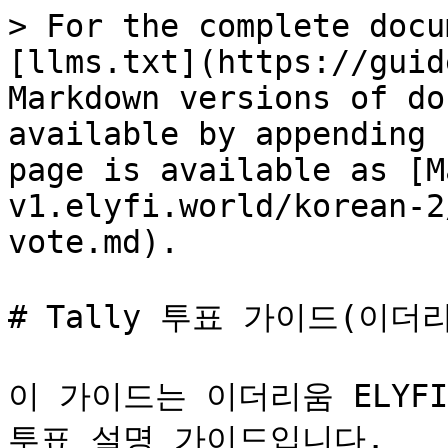
> For the complete docu
[llms.txt](https://guid
Markdown versions of do
available by appending 
page is available as [M
v1.elyfi.world/korean-2
vote.md).

# Tally 투표 가이드(이더리
이 가이드는 이더리움 ELYF